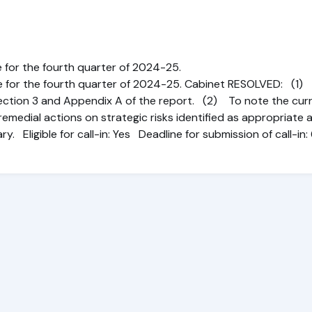
 for the fourth quarter of 2024-25.
e for the fourth quarter of 2024-25. Cabinet RESOLVED: (1
ection 3 and Appendix A of the report. (2) To note the curr
emedial actions on strategic risks identified as appropriate 
ry. Eligible for call-in: Yes Deadline for submission of call