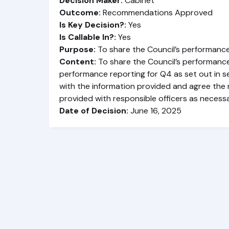
Decision Maker:
Cabinet
Outcome:
Recommendations Approved
Is Key Decision?:
Yes
Is Callable In?:
Yes
Purpose:
To share the Council’s performance
Content:
To share the Council’s performanc
performance reporting for Q4 as set out in s
with the information provided and agree the r
provided with responsible officers as necessa
Date of Decision:
June 16, 2025