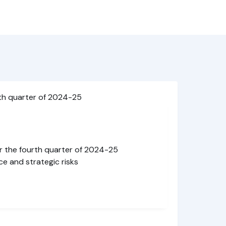
th quarter of 2024-25
r the fourth quarter of 2024-25
ce and strategic risks