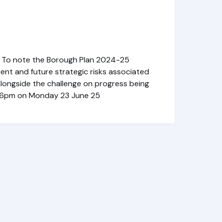
) To note the Borough Plan 2024-25
ent and future strategic risks associated
alongside the challenge on progress being
-in: 6pm on Monday 23 June 25