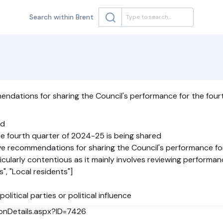
Search within Brent
ndations for sharing the Council's performance for the four
ed
he fourth quarter of 2024-25 is being shared
ve recommendations for sharing the Council's performance fo
rticularly contentious as it mainly involves reviewing performan
", "Local residents"]
political parties or political influence
ionDetails.aspx?ID=7426