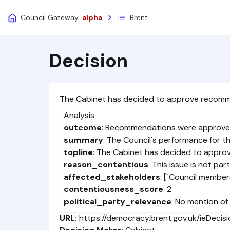
Council Gateway
alpha
Brent
Decision
The Cabinet has decided to approve recomme
Analysis
outcome
: Recommendations were approv
summary
: The Council's performance for t
topline
: The Cabinet has decided to appro
reason_contentious
: This issue is not pa
affected_stakeholders
: ["Council members
contentiousness_score
: 2
political_party_relevance
: No mention of 
URL:
https://democracy.brent.gov.uk/ieDecis