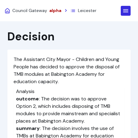
Council Gateway
alpha
Leicester
Decision
The Assistant City Mayor - Children and Young
People has decided to approve the disposal of
TMB modules at Babington Academy for
education capacity.
Analysis
outcome
: The decision was to approve
Option 2, which includes disposing of TMB
modules to provide mainstream and specialist
places at Babington Academy.
summary
: The decision involves the use of
TMBs at Babington Academy for education