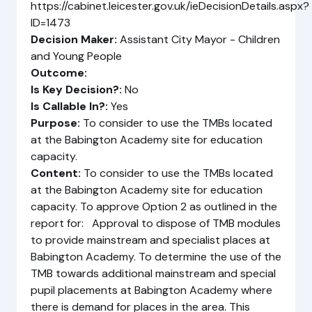
https://cabinet.leicester.gov.uk/ieDecisionDetails.aspx?
ID=1473
Decision Maker:
Assistant City Mayor - Children
and Young People
Outcome:
Is Key Decision?:
No
Is Callable In?:
Yes
Purpose:
To consider to use the TMBs located
at the Babington Academy site for education
capacity.
Content:
To consider to use the TMBs located
at the Babington Academy site for education
capacity. To approve Option 2 as outlined in the
report for: Approval to dispose of TMB modules
to provide mainstream and specialist places at
Babington Academy. To determine the use of the
TMB towards additional mainstream and special
pupil placements at Babington Academy where
there is demand for places in the area. This