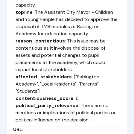
capacity.
topline
: The Assistant City Mayor - Children
and Young People has decided to approve the
disposal of TMB modules at Babington
Academy for education capacity.
reason_contentious
: This issue may be
contentious as it involves the disposal of
assets and potential changes to pupil
placements at the academy, which could
impact local stakeholders.
affected_stakeholders
: ["Babington
Academy", "Local residents", "Parents",
"Students"]
contentiousness_score
: 6
political_party_relevance
: There are no
mentions or implications of political parties or
political influence on the decision.
URL: