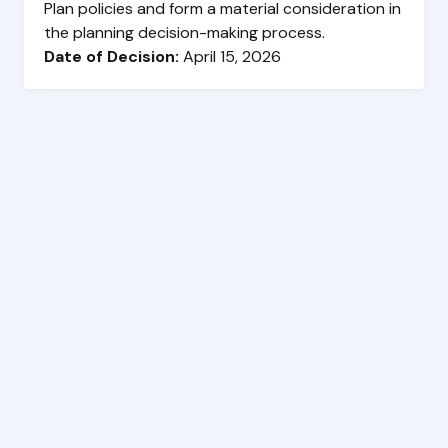
Plan policies and form a material consideration in
the planning decision-making process.
Date of Decision:
April 15, 2026