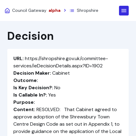
Council Gateway
alpha
Shropshire
Decision
URL:
https://shropshire.gov.uk/committee-
services/ieDecisionDetails.aspx?ID=1902
Decision Maker:
Cabinet
Outcome:
Is Key Decision?:
No
Is Callable In?:
Yes
Purpose:
Content:
RESOLVED: That Cabinet agreed to
approve adoption of the Shrewsbury Town
Centre Design Code as set out in Appendix 1, to
provide guidance on the application of the Local