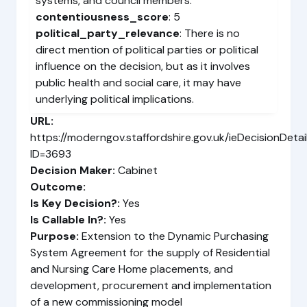
systems, and council members.
contentiousness_score
: 5
political_party_relevance
: There is no
direct mention of political parties or political
influence on the decision, but as it involves
public health and social care, it may have
underlying political implications.
URL:
https://moderngov.staffordshire.gov.uk/ieDecisionDetai
ID=3693
Decision Maker:
Cabinet
Outcome:
Is Key Decision?:
Yes
Is Callable In?:
Yes
Purpose:
Extension to the Dynamic Purchasing
System Agreement for the supply of Residential
and Nursing Care Home placements, and
development, procurement and implementation
of a new commissioning model