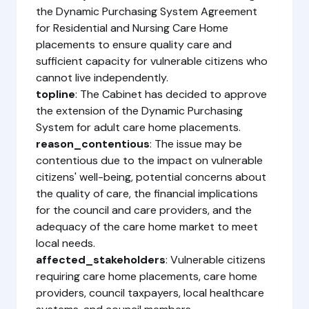
the Dynamic Purchasing System Agreement
for Residential and Nursing Care Home
placements to ensure quality care and
sufficient capacity for vulnerable citizens who
cannot live independently.
topline
: The Cabinet has decided to approve
the extension of the Dynamic Purchasing
System for adult care home placements.
reason_contentious
: The issue may be
contentious due to the impact on vulnerable
citizens' well-being, potential concerns about
the quality of care, the financial implications
for the council and care providers, and the
adequacy of the care home market to meet
local needs.
affected_stakeholders
: Vulnerable citizens
requiring care home placements, care home
providers, council taxpayers, local healthcare