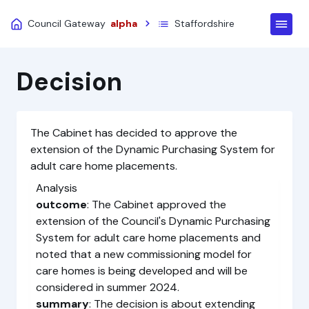
Council Gateway
alpha
Staffordshire
Decision
The Cabinet has decided to approve the
extension of the Dynamic Purchasing System for
adult care home placements.
Analysis
outcome
: The Cabinet approved the
extension of the Council's Dynamic Purchasing
System for adult care home placements and
noted that a new commissioning model for
care homes is being developed and will be
considered in summer 2024.
summary
: The decision is about extending