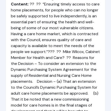
Content:
?? ?? “Ensuring timely access to care
home placements, for people who can no longer
be safely supported to live independently, is an
essential part of ensuring the health and well-
being of some of our most vulnerable citizens.
Having a care home market, which is contracted
with the Council, ensures quality of care and
capacity is available to meet the needs of the
people we support.”??? ?? Mike Wilcox, Cabinet
Member for Health and Care? ?? Reasons for
the Decision – To consider an extension to the
Dynamic Purchasing System Agreement for the
supply of Residential and Nursing Care Home
placements. Decision – (a) That an extension
to the Council’s Dynamic Purchasing System for
adult care home placements be approved. (b)
That it be noted that a new commissioning
model for care homes is in the final stages of