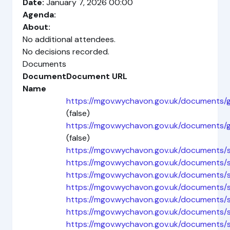
Date:
January 7, 2026 00:00
Agenda:
About:
No additional attendees.
No decisions recorded.
Documents
Document
Document URL
Name
https://mgov.wychavon.gov.uk/documents
(false)
https://mgov.wychavon.gov.uk/documents
(false)
https://mgov.wychavon.gov.uk/documents/
https://mgov.wychavon.gov.uk/documents
https://mgov.wychavon.gov.uk/documents
https://mgov.wychavon.gov.uk/documents
https://mgov.wychavon.gov.uk/documents
https://mgov.wychavon.gov.uk/documents
https://mgov.wychavon.gov.uk/documents/