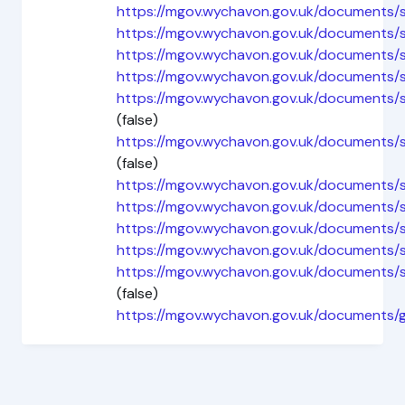
https://mgov.wychavon.gov.uk/documents
https://mgov.wychavon.gov.uk/document
https://mgov.wychavon.gov.uk/documents
https://mgov.wychavon.gov.uk/document
https://mgov.wychavon.gov.uk/document
(false)
https://mgov.wychavon.gov.uk/document
(false)
https://mgov.wychavon.gov.uk/documents
https://mgov.wychavon.gov.uk/documents/
https://mgov.wychavon.gov.uk/document
https://mgov.wychavon.gov.uk/documents
https://mgov.wychavon.gov.uk/document
(false)
https://mgov.wychavon.gov.uk/documents