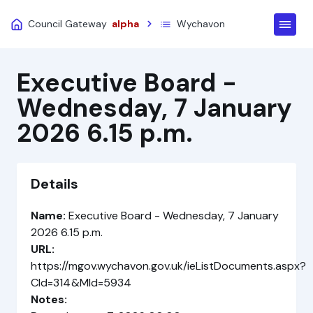
Council Gateway
alpha
Wychavon
Executive Board -
Wednesday, 7 January
2026 6.15 p.m.
Details
Name:
Executive Board - Wednesday, 7 January
2026 6.15 p.m.
URL:
https://mgov.wychavon.gov.uk/ieListDocuments.aspx?
CId=314&MId=5934
Notes: