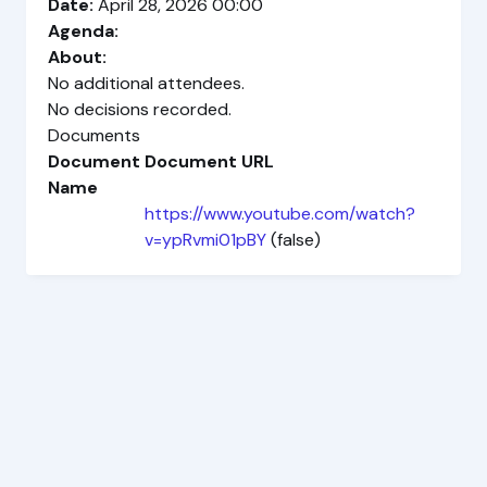
Date:
April 28, 2026 00:00
Agenda:
About:
No additional attendees.
No decisions recorded.
Documents
Document
Document URL
Name
https://www.youtube.com/watch?
v=ypRvmi01pBY
(false)