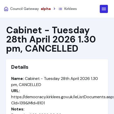
Council Gateway
alpha
Kirklees
Cabinet - Tuesday
28th April 2026 1.30
pm, CANCELLED
Details
Name:
Cabinet - Tuesday 28th April 2026 1.30
pm, CANCELLED
URL:
https://democracy.kirklees.gov.uk/ieListDocuments.asp
CId=139&MId=8101
Notes: