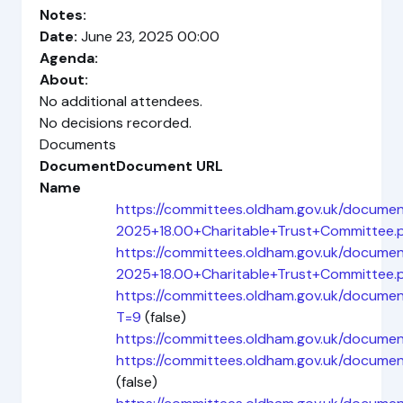
Notes:
Date:
June 23, 2025 00:00
Agenda:
About:
No additional attendees.
No decisions recorded.
Documents
Document
Document URL
Name
https://committees.oldham.gov.uk/docum
2025+18.00+Charitable+Trust+Committee.
https://committees.oldham.gov.uk/docume
2025+18.00+Charitable+Trust+Committee.
https://committees.oldham.gov.uk/docum
T=9
(false)
https://committees.oldham.gov.uk/docume
https://committees.oldham.gov.uk/docu
(false)