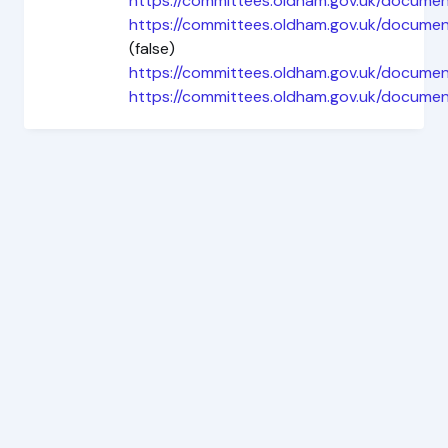
https://committees.oldham.gov.uk/documen
https://committees.oldham.gov.uk/docu
(false)
https://committees.oldham.gov.uk/docume
https://committees.oldham.gov.uk/docume