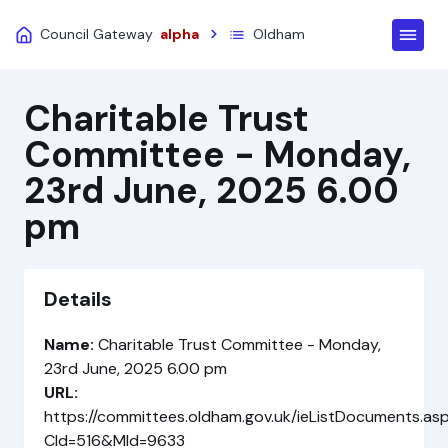
Council Gateway
alpha
Oldham
Charitable Trust
Committee - Monday,
23rd June, 2025 6.00
pm
Details
Name:
Charitable Trust Committee - Monday,
23rd June, 2025 6.00 pm
URL:
https://committees.oldham.gov.uk/ieListDocuments.as
CId=516&MId=9633