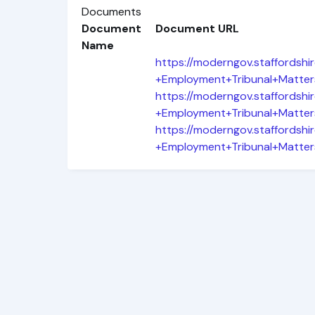
Documents
Document
Document URL
Name
https://moderngov.staffords
+Employment+Tribunal+Matter
https://moderngov.staffords
+Employment+Tribunal+Matter
https://moderngov.staffords
+Employment+Tribunal+Matter