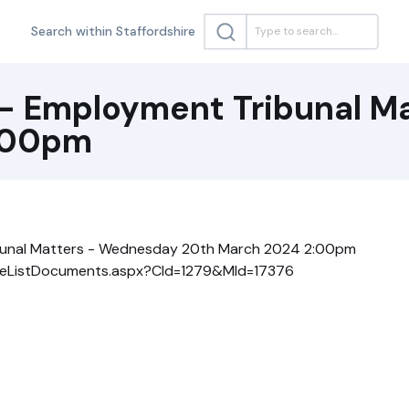
Search within Staffordshire
- Employment Tribunal M
:00pm
bunal Matters - Wednesday 20th March 2024 2:00pm
k/ieListDocuments.aspx?CId=1279&MId=17376