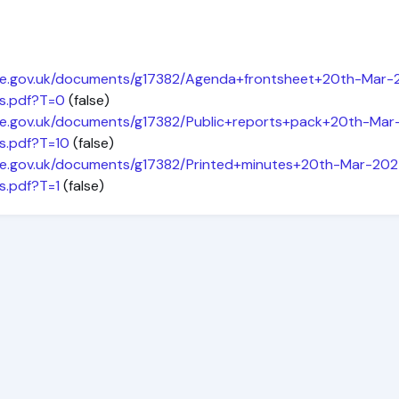
hire.gov.uk/documents/g17382/Agenda+frontsheet+20th-Mar
s.pdf?T=0
(false)
hire.gov.uk/documents/g17382/Public+reports+pack+20th-M
s.pdf?T=10
(false)
hire.gov.uk/documents/g17382/Printed+minutes+20th-Mar-2
s.pdf?T=1
(false)