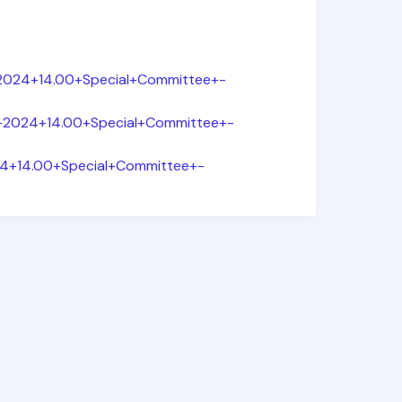
-2024+14.00+Special+Committee+-
ar-2024+14.00+Special+Committee+-
024+14.00+Special+Committee+-