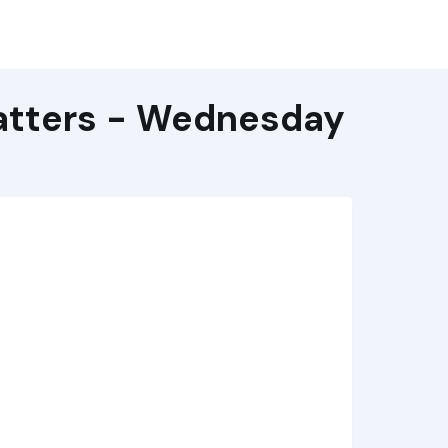
atters - Wednesday