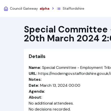
Council Gateway
alpha
Staffordshire
Special Committee 
20th March 2024 2
Details
Name:
Special Committee - Employment Tri
URL:
https://moderngov.staffordshire.gov.u
Notes:
Date:
March 13, 2024 00:00
Agenda:
About:
No additional attendees.
No decisions recorded.