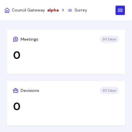
Council Gateway
alpha
Surrey
Meetings
30 Days
0
Decisions
30 Days
0