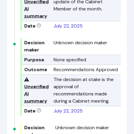
Unverified
update of the Cabinet
AI
Member of the month.
summary
Date
July 22, 2025
Decision
Unknown decision maker
maker
Purpose
None specified
Outcome
Recommendations Approved
⚠️
The decision at stake is the
Unverified
approval of
AI
recommendations made
summary
during a Cabinet meeting.
Date
July 22, 2025
Decision
Unknown decision maker