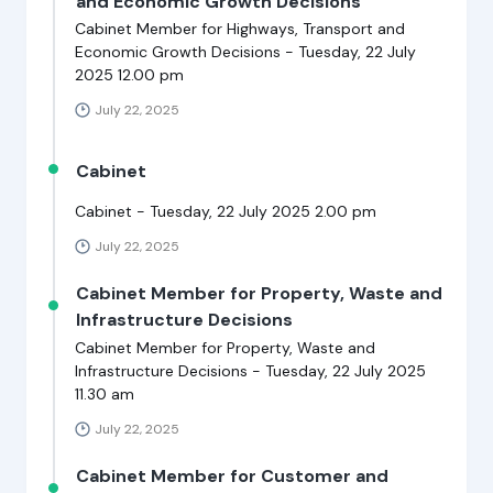
and Economic Growth Decisions
Cabinet Member for Highways, Transport and
Economic Growth Decisions - Tuesday, 22 July
2025 12.00 pm
July 22, 2025
Cabinet
Cabinet - Tuesday, 22 July 2025 2.00 pm
July 22, 2025
Cabinet Member for Property, Waste and
Infrastructure Decisions
Cabinet Member for Property, Waste and
Infrastructure Decisions - Tuesday, 22 July 2025
11.30 am
July 22, 2025
Cabinet Member for Customer and