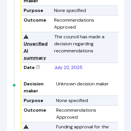
maker
Purpose
None specified
Outcome
Recommendations
Approved
⚠️
The council has made a
Unverified
decision regarding
AI
recommendations
summary
Date
July 22, 2025
Decision
Unknown decision maker
maker
Purpose
None specified
Outcome
Recommendations
Approved
⚠️
Funding approval for the