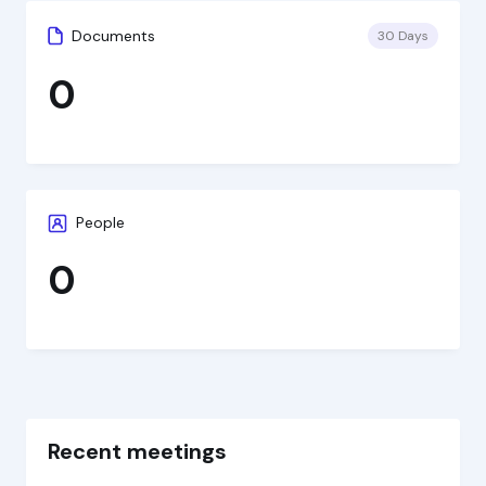
Documents
30 Days
0
People
0
Recent meetings