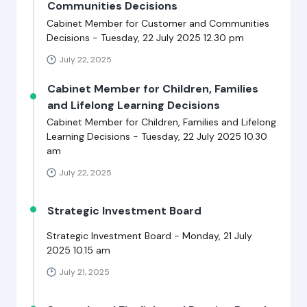
Communities Decisions
Cabinet Member for Customer and Communities
Decisions - Tuesday, 22 July 2025 12.30 pm
July 22, 2025
Cabinet Member for Children, Families
and Lifelong Learning Decisions
Cabinet Member for Children, Families and Lifelong
Learning Decisions - Tuesday, 22 July 2025 10.30
am
July 22, 2025
Strategic Investment Board
Strategic Investment Board - Monday, 21 July
2025 10.15 am
July 21, 2025