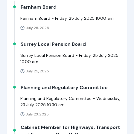
Farnham Board
Farnham Board - Friday, 25 July 2025 10.00 am
July 25, 2025
Surrey Local Pension Board
Surrey Local Pension Board - Friday, 25 July 2025
10.00 am
July 25, 2025
Planning and Regulatory Committee
Planning and Regulatory Committee - Wednesday,
23 July 2025 10.30 am
July 23, 2025
Cabinet Member for Highways, Transport