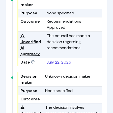
maker
Purpose
None specified
Outcome
Recommendations
Approved
⚠️
The council has made a
Unverified
decision regarding
AI
recommendations
summary
Date
July 22, 2025
Decision
Unknown decision maker
maker
Purpose
None specified
Outcome
⚠️
The decision involves