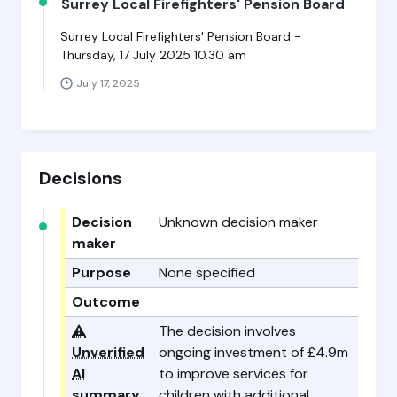
Surrey Local Firefighters' Pension Board
Surrey Local Firefighters' Pension Board -
Thursday, 17 July 2025 10.30 am
July 17, 2025
Decisions
Decision
Unknown decision maker
maker
Purpose
None specified
Outcome
⚠️
The decision involves
Unverified
ongoing investment of £4.9m
AI
to improve services for
summary
children with additional