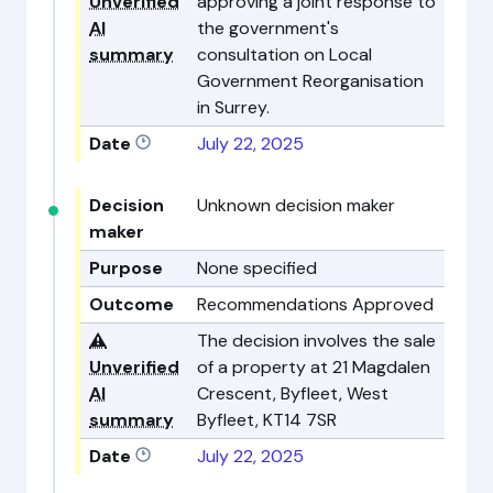
Unverified
approving a joint response to
AI
the government's
summary
consultation on Local
Government Reorganisation
in Surrey.
Date
July 22, 2025
Decision
Unknown decision maker
maker
Purpose
None specified
Outcome
Recommendations Approved
⚠️
The decision involves the sale
Unverified
of a property at 21 Magdalen
AI
Crescent, Byfleet, West
summary
Byfleet, KT14 7SR
Date
July 22, 2025