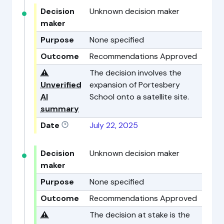
Decision
Unknown decision maker
maker
Purpose
None specified
Outcome
Recommendations Approved
⚠️
The decision involves the
Unverified
expansion of Portesbery
AI
School onto a satellite site.
summary
Date
July 22, 2025
Decision
Unknown decision maker
maker
Purpose
None specified
Outcome
Recommendations Approved
⚠️
The decision at stake is the