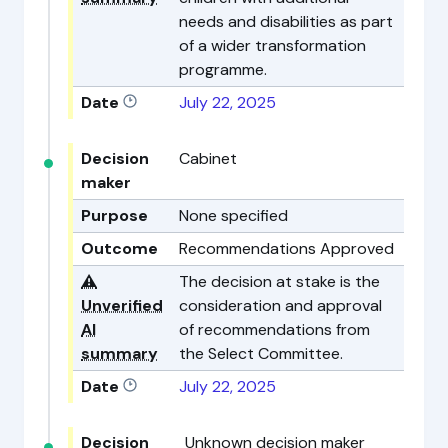
needs and disabilities as part
of a wider transformation
programme.
Date
July 22, 2025
Decision
Cabinet
maker
Purpose
None specified
Outcome
Recommendations Approved
⚠️
The decision at stake is the
Unverified
consideration and approval
AI
of recommendations from
summary
the Select Committee.
Date
July 22, 2025
Decision
Unknown decision maker