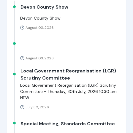
Devon County Show
Devon County Show
August 03, 2026
August 03, 2026
Local Government Reorganisation (LGR)
Scrutiny Committee
Local Government Reorganisation (LGR) Scrutiny
Committee - Thursday, 30th July, 2026 10.30 am,
NEW
July 30, 2026
Special Meeting, Standards Committee