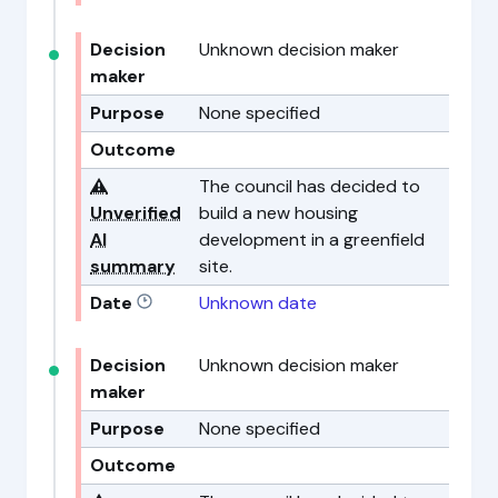
Decision
Unknown decision maker
maker
Purpose
None specified
Outcome
⚠️
The council has decided to
Unverified
build a new housing
AI
development in a greenfield
summary
site.
Date
Unknown date
Decision
Unknown decision maker
maker
Purpose
None specified
Outcome