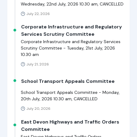
Wednesday, 22nd July, 2026 10.30 am, CANCELLED
July 22, 2026
Corporate Infrastructure and Regulatory
Services Scrutiny Committee
Corporate Infrastructure and Regulatory Services
Scrutiny Committee - Tuesday, 21st July, 2026
10.30 am
July 21, 2026
School Transport Appeals Committee
School Transport Appeals Committee - Monday,
20th July, 2026 10.30 am, CANCELLED
July 20, 2026
East Devon Highways and Traffic Orders
Committee
East Devon Highways and Traffic Orders