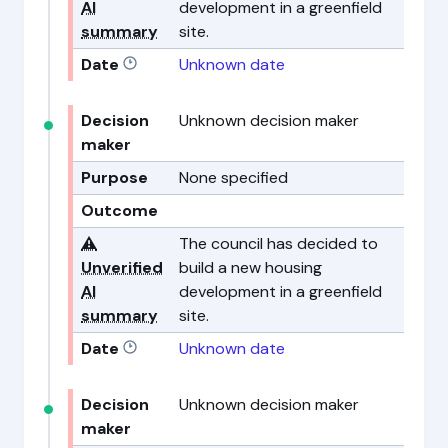
AI
development in a greenfield
summary
site.
Date
Unknown date
Decision
Unknown decision maker
maker
Purpose
None specified
Outcome
⚠️
The council has decided to
Unverified
build a new housing
AI
development in a greenfield
summary
site.
Date
Unknown date
Decision
Unknown decision maker
maker