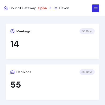
Council Gateway
alpha
Devon
Meetings
30 Days
14
Decisions
30 Days
55