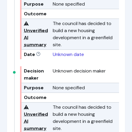
Purpose
None specified
Outcome
⚠️
The council has decided to
Unverified
build a new housing
AI
development in a greenfield
summary
site.
Date
Unknown date
Decision
Unknown decision maker
maker
Purpose
None specified
Outcome
⚠️
The council has decided to
Unverified
build a new housing
AI
development in a greenfield
summary
site.