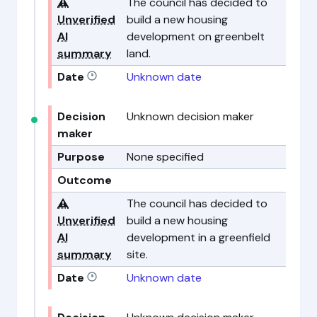
⚠️
The council has decided to
Unverified
build a new housing
AI
development on greenbelt
summary
land.
Date
Unknown date
Decision
Unknown decision maker
maker
Purpose
None specified
Outcome
⚠️
The council has decided to
Unverified
build a new housing
AI
development in a greenfield
summary
site.
Date
Unknown date