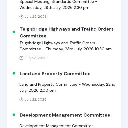
Special Meeting, Standards Committee -
Wednesday, 29th July, 2026 2.30 pm
July 29, 2026
Teignbridge Highways and Traffic Orders
Committee
Teignbridge Highways and Traffic Orders
Committee - Thursday, 23rd July, 2026 10.30 am
July 23, 2026
Land and Property Committee
Land and Property Committee - Wednesday, 22nd
July, 2026 2.00 pm
July 22, 2026
Development Management Committee
Development Management Committee -