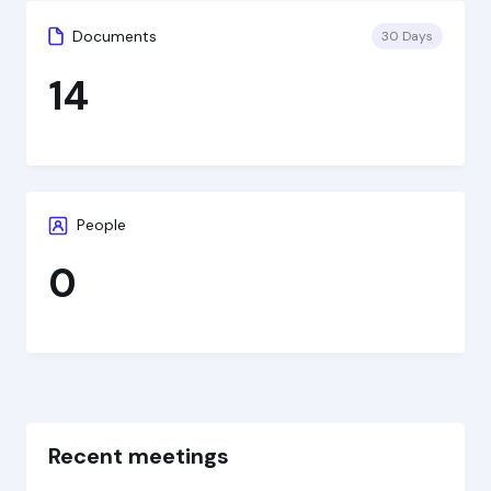
Documents
30 Days
14
People
0
Recent meetings