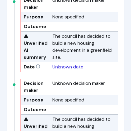
Decision
Unknown decision maker
maker
Purpose
None specified
Outcome
⚠️
The council has decided to
Unverified
build a new housing
AI
development in a greenfield
summary
site.
Date
Unknown date
Decision
Unknown decision maker
maker
Purpose
None specified
Outcome
⚠️
The council has decided to
Unverified
build a new housing