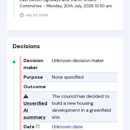
Committee - Monday, 20th July, 2026 10.30 am
July 20, 2026
Decisions
Decision
Unknown decision maker
maker
Purpose
None specified
Outcome
⚠️
The council has decided to
Unverified
build a new housing
AI
development in a greenfield
summary
site.
Date
Unknown date