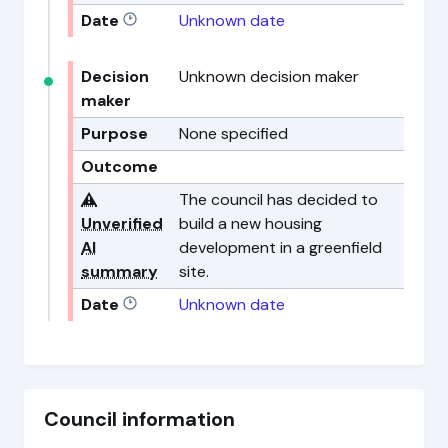
Date
Unknown date
Decision
Unknown decision maker
maker
Purpose
None specified
Outcome
⚠️
The council has decided to
Unverified
build a new housing
AI
development in a greenfield
summary
site.
Date
Unknown date
Council information