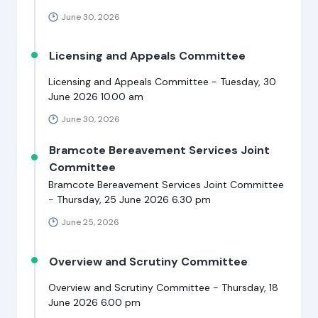
June 30, 2026
Licensing and Appeals Committee
Licensing and Appeals Committee - Tuesday, 30
June 2026 10.00 am
June 30, 2026
Bramcote Bereavement Services Joint
Committee
Bramcote Bereavement Services Joint Committee
- Thursday, 25 June 2026 6.30 pm
June 25, 2026
Overview and Scrutiny Committee
Overview and Scrutiny Committee - Thursday, 18
June 2026 6.00 pm