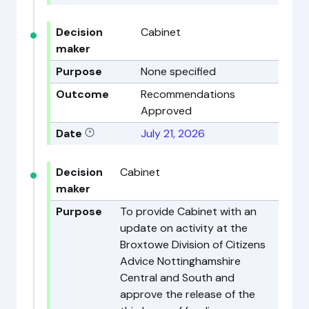
Decision
Cabinet
maker
Purpose
None specified
Outcome
Recommendations
Approved
Date
July 21, 2026
Decision
Cabinet
maker
Purpose
To provide Cabinet with an
update on activity at the
Broxtowe Division of Citizens
Advice Nottinghamshire
Central and South and
approve the release of the