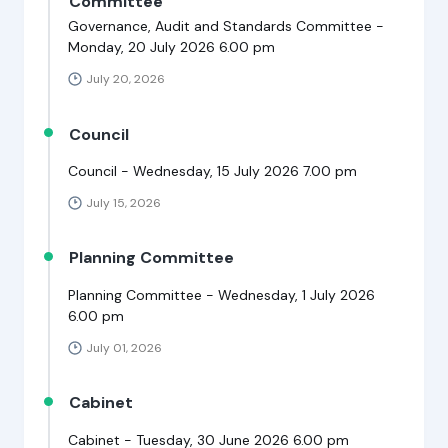
Committee
Governance, Audit and Standards Committee -
Monday, 20 July 2026 6.00 pm
July 20, 2026
Council
Council - Wednesday, 15 July 2026 7.00 pm
July 15, 2026
Planning Committee
Planning Committee - Wednesday, 1 July 2026
6.00 pm
July 01, 2026
Cabinet
Cabinet - Tuesday, 30 June 2026 6.00 pm