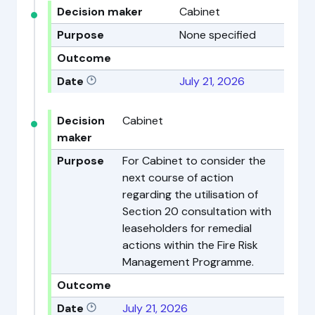
Decision maker
Cabinet
Purpose
None specified
Outcome
Date
July 21, 2026
Decision
Cabinet
maker
Purpose
For Cabinet to consider the
next course of action
regarding the utilisation of
Section 20 consultation with
leaseholders for remedial
actions within the Fire Risk
Management Programme.
Outcome
Date
July 21, 2026