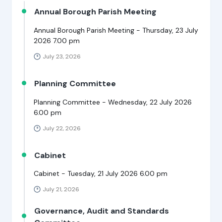
Annual Borough Parish Meeting
Annual Borough Parish Meeting - Thursday, 23 July
2026 7.00 pm
July 23, 2026
Planning Committee
Planning Committee - Wednesday, 22 July 2026
6.00 pm
July 22, 2026
Cabinet
Cabinet - Tuesday, 21 July 2026 6.00 pm
July 21, 2026
Governance, Audit and Standards