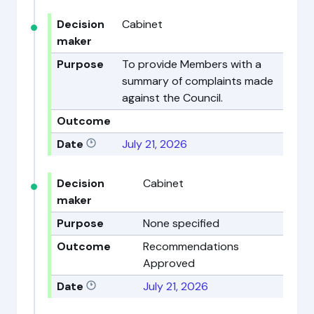
Decision
Cabinet
maker
Purpose
To provide Members with a
summary of complaints made
against the Council.
Outcome
Date
July 21, 2026
Decision
Cabinet
maker
Purpose
None specified
Outcome
Recommendations
Approved
Date
July 21, 2026