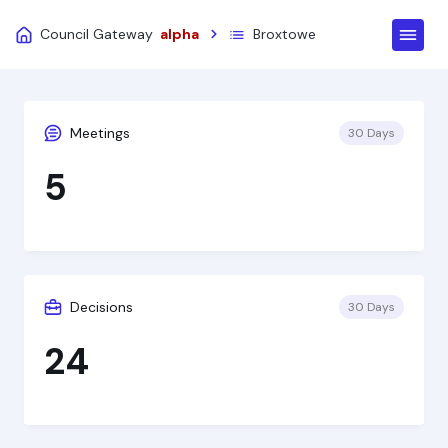
Council Gateway
alpha
Broxtowe
Meetings
30 Days
5
Decisions
30 Days
24