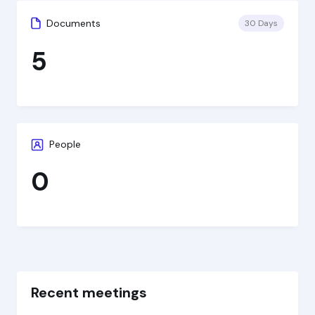
Documents
30 Days
5
People
0
Recent meetings