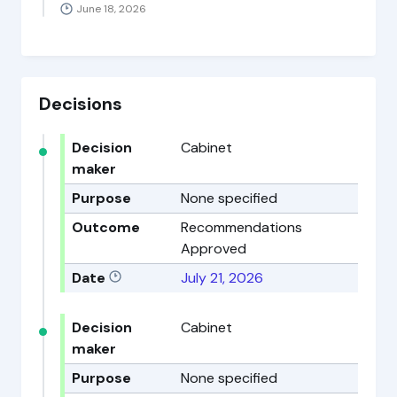
June 18, 2026
Decisions
Decision
Cabinet
maker
Purpose
None specified
Outcome
Recommendations
Approved
Date
July 21, 2026
Decision
Cabinet
maker
Purpose
None specified