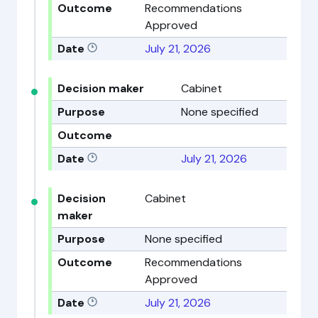
Outcome
Recommendations
Approved
Date
July 21, 2026
Decision maker
Cabinet
Purpose
None specified
Outcome
Date
July 21, 2026
Decision
Cabinet
maker
Purpose
None specified
Outcome
Recommendations
Approved
Date
July 21, 2026