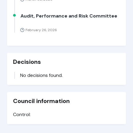
Audit, Performance and Risk Committee
February 26, 2026
Decisions
No decisions found.
Council information
Control: