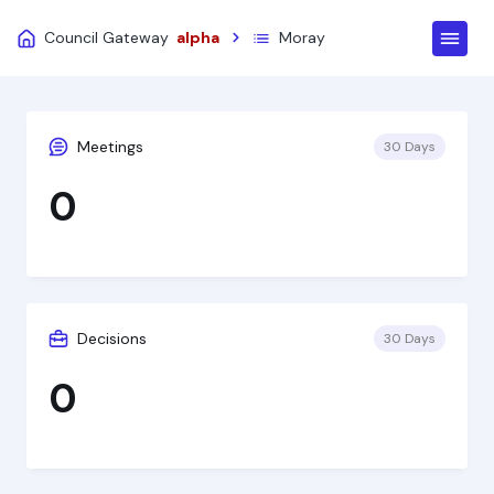
Council Gateway
alpha
Moray
Meetings
30 Days
0
Decisions
30 Days
0