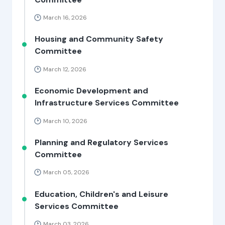
March 16, 2026
Housing and Community Safety
Committee
March 12, 2026
Economic Development and
Infrastructure Services Committee
March 10, 2026
Planning and Regulatory Services
Committee
March 05, 2026
Education, Children's and Leisure
Services Committee
March 03, 2026