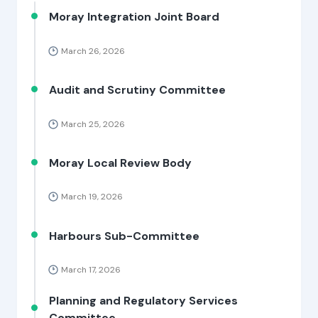
Moray Integration Joint Board
March 26, 2026
Audit and Scrutiny Committee
March 25, 2026
Moray Local Review Body
March 19, 2026
Harbours Sub-Committee
March 17, 2026
Planning and Regulatory Services
Committee