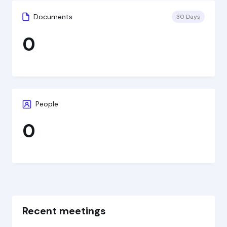
Documents
30 Days
0
People
0
Recent meetings