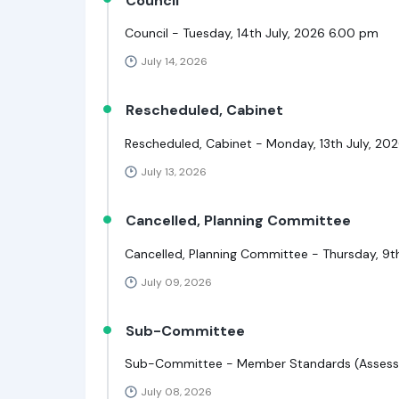
Council
Council - Tuesday, 14th July, 2026 6.00 pm
July 14, 2026
Rescheduled, Cabinet
Rescheduled, Cabinet - Monday, 13th July, 20
July 13, 2026
Cancelled, Planning Committee
Cancelled, Planning Committee - Thursday, 9t
July 09, 2026
Sub-Committee
Sub-Committee - Member Standards (Assessm
July 08, 2026