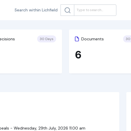
Search within Lichfield
ecisions
Documents
30 Days
30
6
als - Wednesday, 29th July, 2026 11.00 am