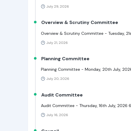
July 29, 2026
Overview & Scrutiny Committee
Overview & Scrutiny Committee - Tuesday, 21s
July 21, 2026
Planning Committee
Planning Committee - Monday, 20th July, 20
July 20, 2026
Audit Committee
Audit Committee - Thursday, 16th July, 2026 
July 16, 2026