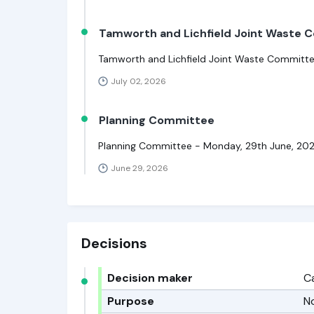
Tamworth and Lichfield Joint Waste
Tamworth and Lichfield Joint Waste Committe
July 02, 2026
Planning Committee
Planning Committee - Monday, 29th June, 20
June 29, 2026
Decisions
Decision maker
C
Purpose
N