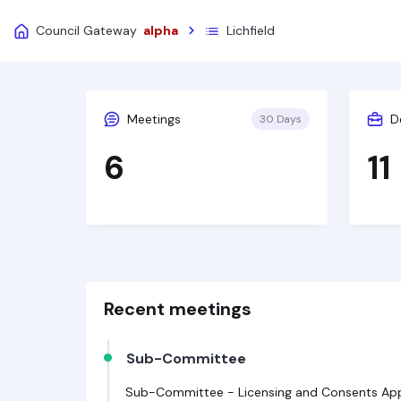
Council Gateway
alpha
Lichfield
Meetings
D
30 Days
6
11
Recent meetings
Sub-Committee
Sub-Committee - Licensing and Consents Appe