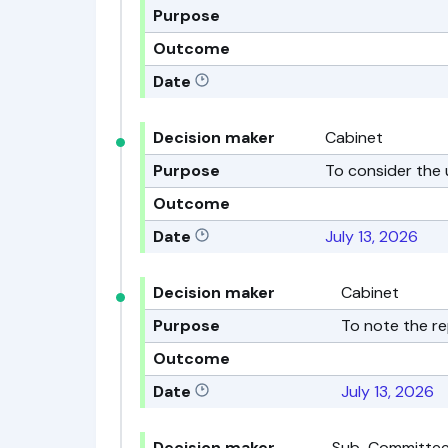
Purpose
Outcome
Date
Decision maker
Cabinet
Purpose
To consider the
Outcome
Date
July 13, 2026
Decision maker
Cabinet
Purpose
To note the re
Outcome
Date
July 13, 2026
Decision maker
Sub-Committee