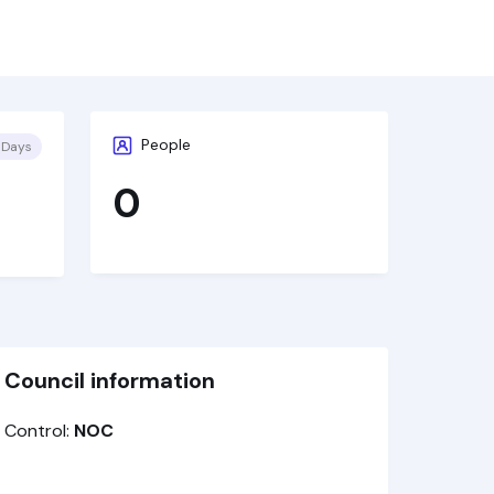
People
 Days
0
Council information
Control:
NOC