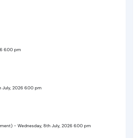
26 6.00 pm
h July, 2026 6.00 pm
ent) - Wednesday, 8th July, 2026 6.00 pm