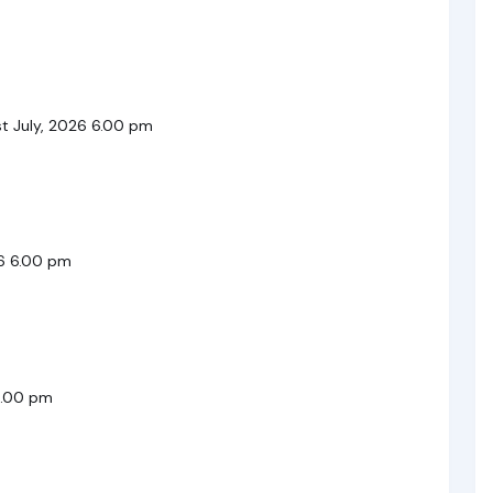
t July, 2026 6.00 pm
26 6.00 pm
6.00 pm