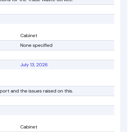
Cabinet
None specified
July 13, 2026
port and the issues raised on this.
Cabinet