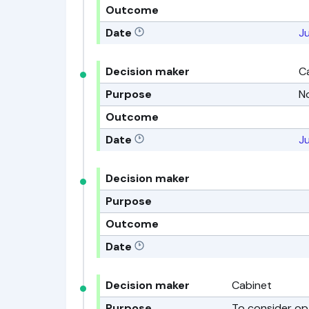
Outcome
Date
Ju
Decision maker
C
Purpose
N
Outcome
Date
Ju
Decision maker
Purpose
Outcome
Date
Decision maker
Cabinet
Purpose
To consider op