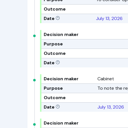
Outcome
Date
July 13, 2026
Decision maker
Purpose
Outcome
Date
Decision maker
Cabinet
Purpose
To note the re
Outcome
Date
July 13, 2026
Decision maker