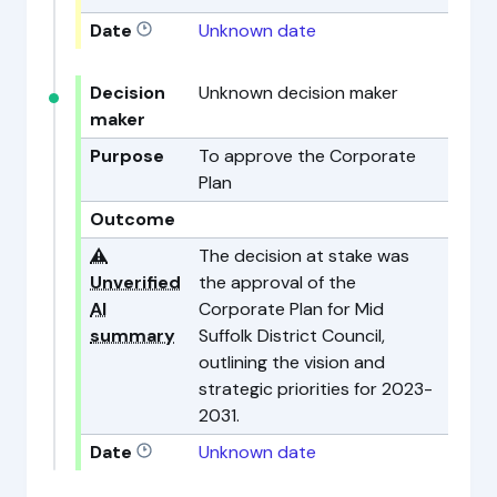
Date
Unknown date
Decision
Unknown decision maker
maker
Purpose
To approve the Corporate
Plan
Outcome
⚠️
The decision at stake was
Unverified
the approval of the
AI
Corporate Plan for Mid
summary
Suffolk District Council,
outlining the vision and
strategic priorities for 2023-
2031.
Date
Unknown date