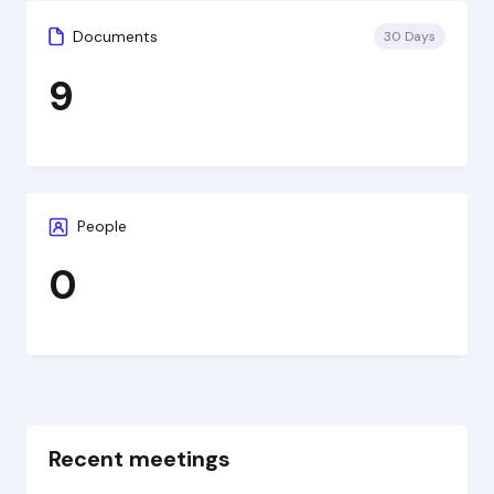
Documents
30 Days
9
People
0
Recent meetings