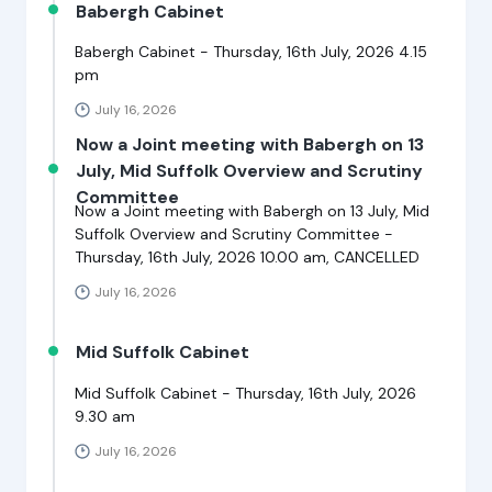
Babergh Cabinet
Babergh Cabinet - Thursday, 16th July, 2026 4.15
pm
July 16, 2026
Now a Joint meeting with Babergh on 13
July, Mid Suffolk Overview and Scrutiny
Committee
Now a Joint meeting with Babergh on 13 July, Mid
Suffolk Overview and Scrutiny Committee -
Thursday, 16th July, 2026 10.00 am, CANCELLED
July 16, 2026
Mid Suffolk Cabinet
Mid Suffolk Cabinet - Thursday, 16th July, 2026
9.30 am
July 16, 2026