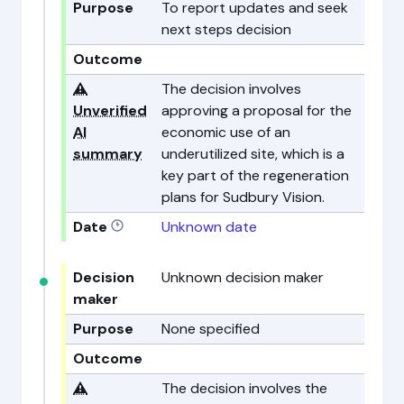
Purpose
To report updates and seek
next steps decision
Outcome
⚠️
The decision involves
Unverified
approving a proposal for the
AI
economic use of an
summary
underutilized site, which is a
key part of the regeneration
plans for Sudbury Vision.
Date
Unknown date
Decision
Unknown decision maker
maker
Purpose
None specified
Outcome
⚠️
The decision involves the