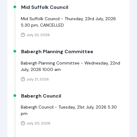
Mid Suffolk Council
Mid Suffolk Council - Thursday, 23rd July, 2026
5.30 pm, CANCELLED
July 22, 2026
Babergh Planning Committee
Babergh Planning Committee - Wednesday, 22nd
July, 2026 10.00 am
July 21, 2026
Babergh Council
Babergh Council - Tuesday, 21st July, 2026 5.30
pm
July 20, 2026