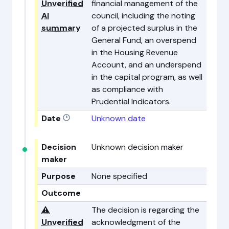
Unverified
financial management of the
AI
council, including the noting
summary
of a projected surplus in the
General Fund, an overspend
in the Housing Revenue
Account, and an underspend
in the capital program, as well
as compliance with
Prudential Indicators.
Date
Unknown date
Decision
Unknown decision maker
maker
Purpose
None specified
Outcome
⚠️
The decision is regarding the
Unverified
acknowledgment of the