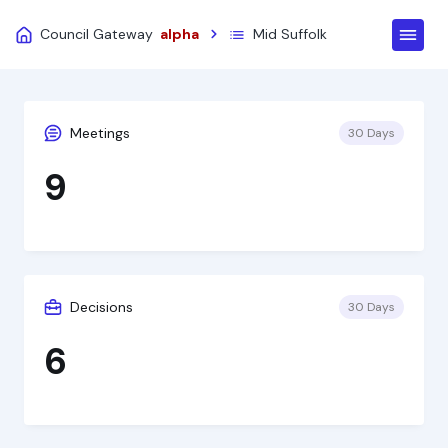
Council Gateway
alpha
Mid Suffolk
Meetings
30 Days
9
Decisions
30 Days
6