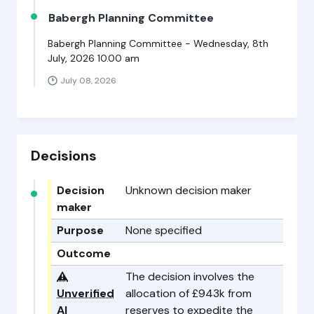
Babergh Planning Committee
Babergh Planning Committee - Wednesday, 8th
July, 2026 10.00 am
July 08, 2026
Decisions
Decision
Unknown decision maker
maker
Purpose
None specified
Outcome
⚠️
The decision involves the
Unverified
allocation of £943k from
AI
reserves to expedite the