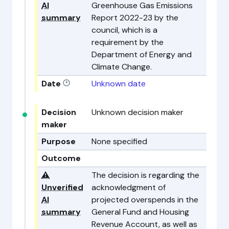
AI
Greenhouse Gas Emissions
summary
Report 2022-23 by the
council, which is a
requirement by the
Department of Energy and
Climate Change.
Date
Unknown date
Decision
Unknown decision maker
maker
Purpose
None specified
Outcome
⚠️
The decision is regarding the
Unverified
acknowledgment of
AI
projected overspends in the
summary
General Fund and Housing
Revenue Account, as well as