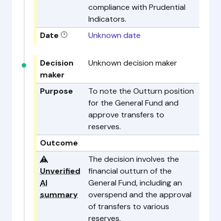
compliance with Prudential
Indicators.
Date
Unknown date
Decision
Unknown decision maker
maker
Purpose
To note the Outturn position
for the General Fund and
approve transfers to
reserves.
Outcome
⚠️
The decision involves the
Unverified
financial outturn of the
AI
General Fund, including an
summary
overspend and the approval
of transfers to various
reserves.