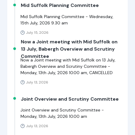
Mid Suffolk Planning Committee
Mid Suffolk Planning Committee - Wednesday,
15th July, 2026 9.30 am
July 15, 2026
Now a Joint meeting with Mid Suffolk on
13 July, Babergh Overview and Scrutiny
Committee
Now a Joint meeting with Mid Suffolk on 13 July,
Babergh Overview and Scrutiny Committee -
Monday, 13th July, 2026 10.00 am, CANCELLED
July 13, 2026
Joint Overview and Scrutiny Committee
Joint Overview and Scrutiny Committee -
Monday, 13th July, 2026 10.00 am
July 13, 2026