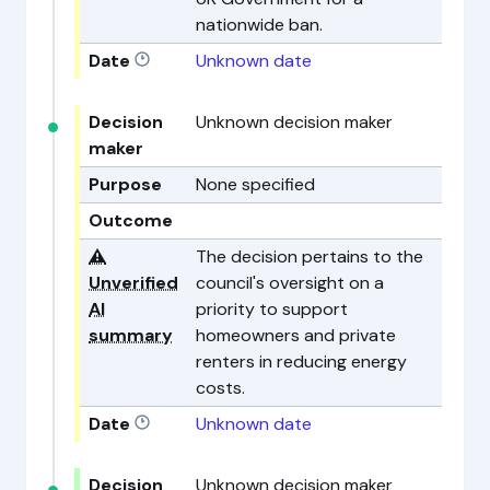
nationwide ban.
Date
Unknown date
Decision
Unknown decision maker
maker
Purpose
None specified
Outcome
⚠️
The decision pertains to the
Unverified
council's oversight on a
AI
priority to support
summary
homeowners and private
renters in reducing energy
costs.
Date
Unknown date
Decision
Unknown decision maker