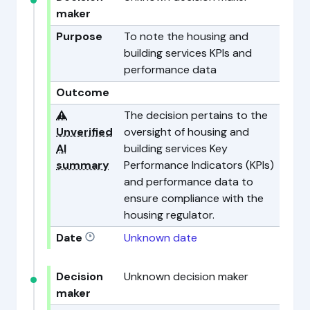
maker
Purpose
To note the housing and
building services KPIs and
performance data
Outcome
⚠️
The decision pertains to the
Unverified
oversight of housing and
AI
building services Key
summary
Performance Indicators (KPIs)
and performance data to
ensure compliance with the
housing regulator.
Date
Unknown date
Decision
Unknown decision maker
maker