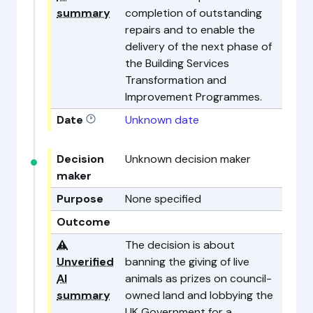
summary
completion of outstanding
repairs and to enable the
delivery of the next phase of
the Building Services
Transformation and
Improvement Programmes.
Date
Unknown date
Decision
Unknown decision maker
maker
Purpose
None specified
Outcome
⚠️
The decision is about
Unverified
banning the giving of live
AI
animals as prizes on council-
summary
owned land and lobbying the
UK Government for a