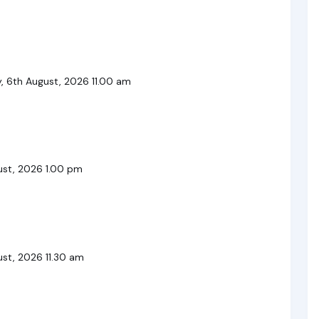
, 6th August, 2026 11.00 am
ust, 2026 1.00 pm
st, 2026 11.30 am