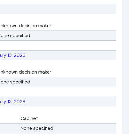
Unknown decision maker
one specified
uly 13, 2026
Unknown decision maker
one specified
uly 13, 2026
Cabinet
None specified