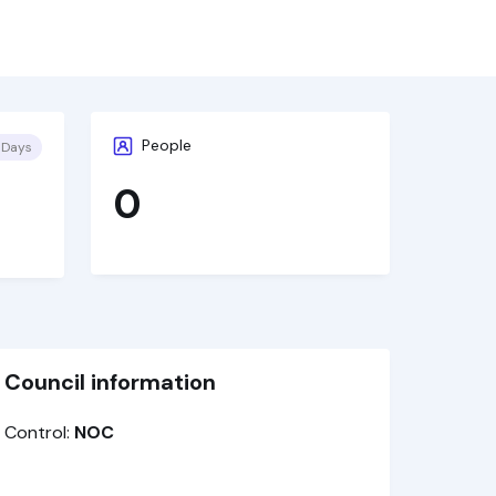
People
 Days
0
Council information
Control:
NOC