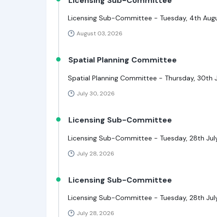
Licensing Sub-Committee
Licensing Sub-Committee - Tuesday, 4th Augu
August 03, 2026
Spatial Planning Committee
Spatial Planning Committee - Thursday, 30th J
July 30, 2026
Licensing Sub-Committee
Licensing Sub-Committee - Tuesday, 28th July
July 28, 2026
Licensing Sub-Committee
Licensing Sub-Committee - Tuesday, 28th July
July 28, 2026