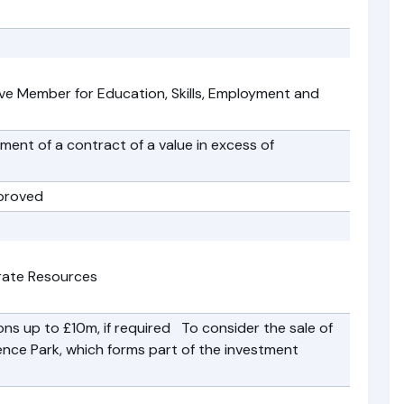
ve Member for Education, Skills, Employment and
nt of a contract of a value in excess of
proved
rate Resources
ns up to £10m, if required To consider the sale of
ience Park, which forms part of the investment