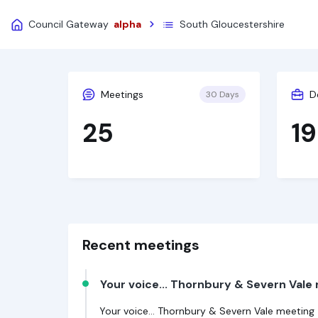
Council Gateway
alpha
South Gloucestershire
Meetings
D
30 Days
25
19
Recent meetings
Your voice... Thornbury & Severn Vale
Your voice... Thornbury & Severn Vale meeting