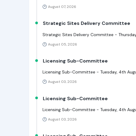
August 07, 2026
Strategic Sites Delivery Committee
Strategic Sites Delivery Committee - Thursday
August 05, 2026
Licensing Sub-Committee
Licensing Sub-Committee - Tuesday, 4th Aug
August 03, 2026
Licensing Sub-Committee
Licensing Sub-Committee - Tuesday, 4th Augu
August 03, 2026