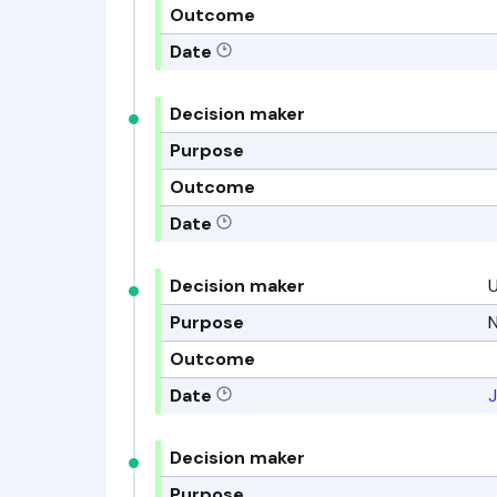
Outcome
Date
Decision maker
Purpose
Outcome
Date
Decision maker
Purpose
N
Outcome
Date
J
Decision maker
Purpose