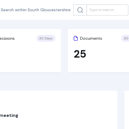
Search within South Gloucestershire
ecisions
Documents
30 Days
30
25
 meeting