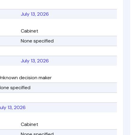
July 13, 2026
Cabinet
None specified
July 13, 2026
Unknown decision maker
one specified
uly 13, 2026
Cabinet
None specified