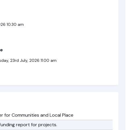
026 10.30 am
ee
y, 23rd July, 2026 11.00 am
 for Communities and Local Place
unding report for projects.