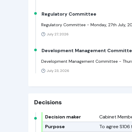
Regulatory Committee
Regulatory Committee - Monday, 27th July, 2
July 27, 2026
Development Management Committ
Development Management Committee - Thursda
July 23, 2026
Decisions
Decision maker
Cabinet Member
Purpose
To agree S106 f