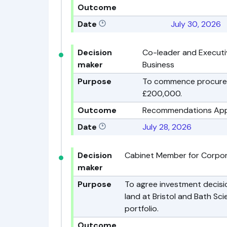
Outcome
Date
July 30, 2026
Decision
Co-leader and Executi
maker
Business
Purpose
To commence procureme
£200,000.
Outcome
Recommendations Ap
Date
July 28, 2026
Decision
Cabinet Member for Corpo
maker
Purpose
To agree investment decisio
land at Bristol and Bath Sc
portfolio.
Outcome