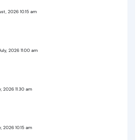
st, 2026 10.15 am
uly, 2026 11.00 am
, 2026 11.30 am
, 2026 10.15 am