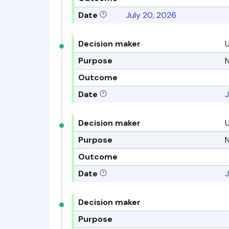
Date
July 20, 2026
Decision maker
Purpose
N
Outcome
Date
J
Decision maker
Purpose
N
Outcome
Date
J
Decision maker
Purpose